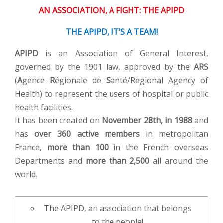
AN ASSOCIATION, A FIGHT: THE APIPD
THE APIPD, IT’S A TEAM!
APIPD
is an Association of General Interest,
governed by the 1901 law, approved by the
ARS
(
A
gence
R
égionale de
S
anté/Regional Agency of
Health) to represent the users of hospital or public
health facilities.
It has been created on
November 28th, in 1988
and
has
over 360 active members
in metropolitan
France,
more than 100
in the French overseas
Departments and
more than 2,500
all around the
world.
The APIPD, an association that belongs
to the people!