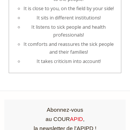
It is close to you, on the field by your side!
It sits in different institutions!
It listens to sick people and health
professionals!
It comforts and reassures the sick people
and their families!
It takes criticism into account!
Abonnez-vous
au COUR
APID
,
la newsletter de l'APIPD !