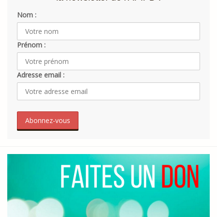
Nom :
Prénom :
Adresse email :